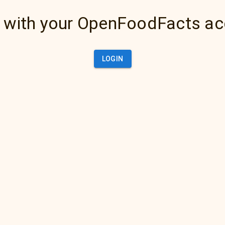
 with your OpenFoodFacts a
LOGIN