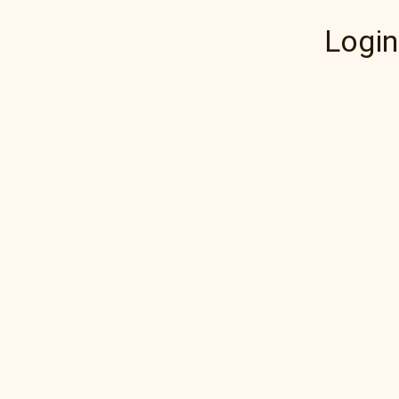
Login