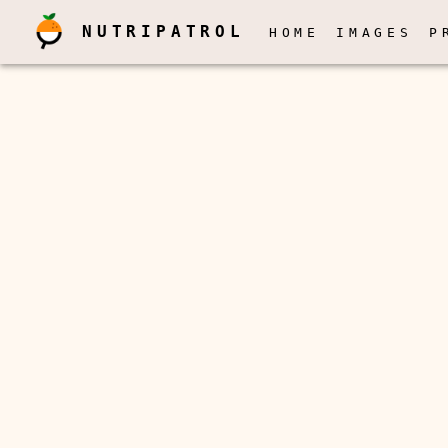
NUTRIPATROL
HOME
IMAGES
P