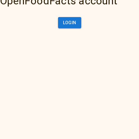
OpenFoodFacts account
LOGIN