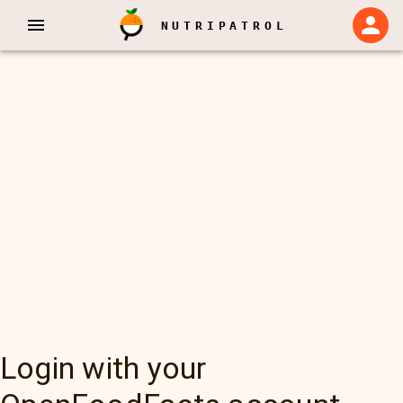
NUTRIPATROL
Login with your