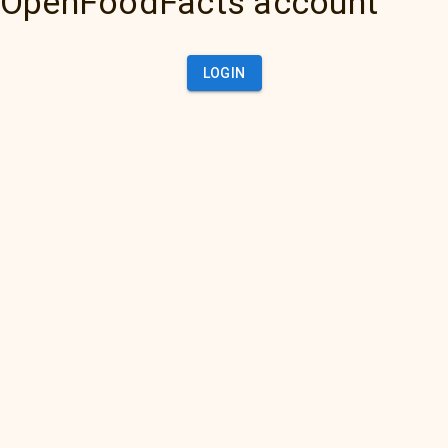
OpenFoodFacts account
LOGIN