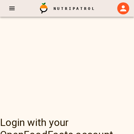
NUTRIPATROL
Login with your