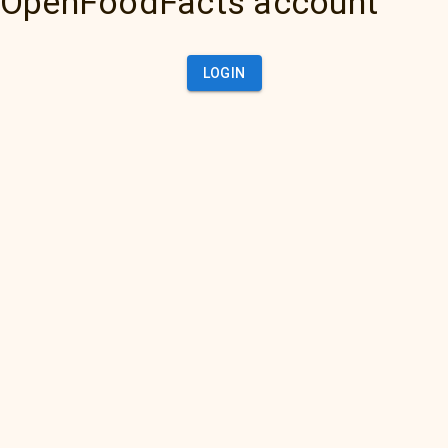
OpenFoodFacts account
LOGIN