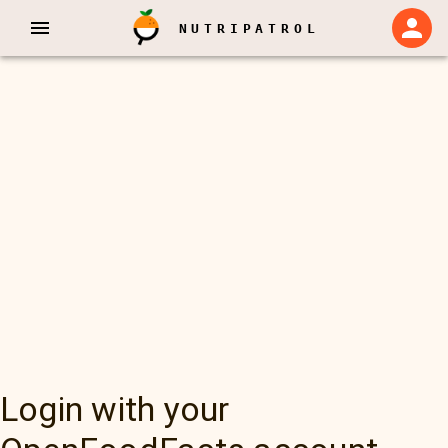
NUTRIPATROL
Login with your