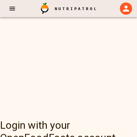
NUTRIPATROL
Login with your