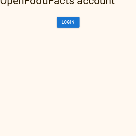
OpenFoodFacts account
LOGIN