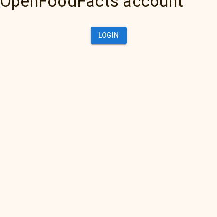
OpenFoodFacts account
LOGIN