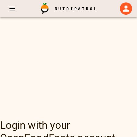
NUTRIPATROL
Login with your