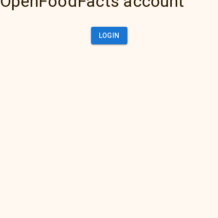
OpenFoodFacts account
LOGIN