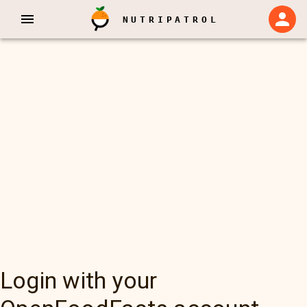
NUTRIPATROL
Login with your