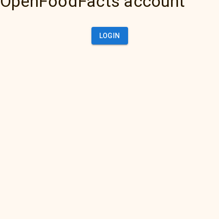
OpenFoodFacts account
LOGIN