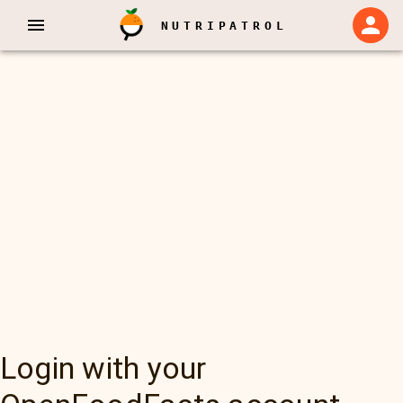
NUTRIPATROL
Login with your