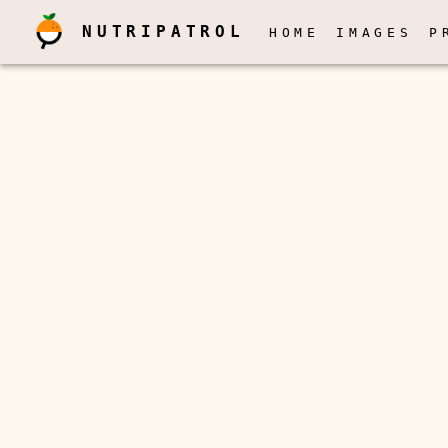
NUTRIPATROL
HOME
IMAGES
P