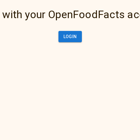
 with your OpenFoodFacts a
LOGIN