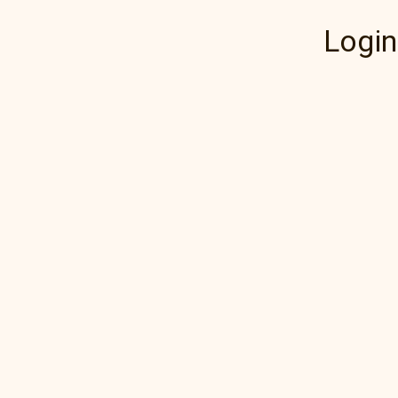
Login