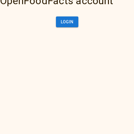
OpenFoodFacts account
LOGIN