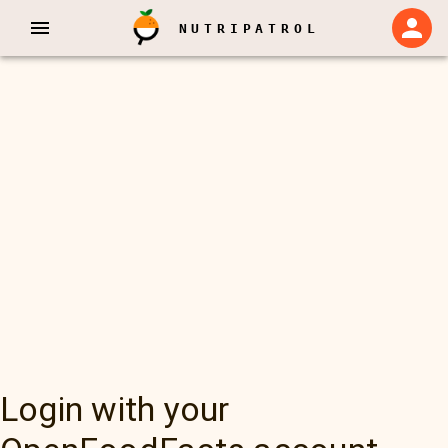
NUTRIPATROL
Login with your