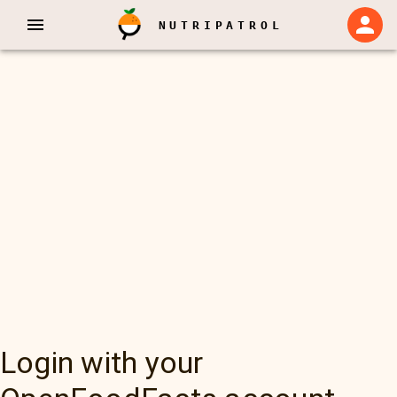
NUTRIPATROL
Login with your