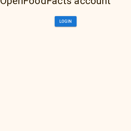
OpenFoodFacts account
LOGIN