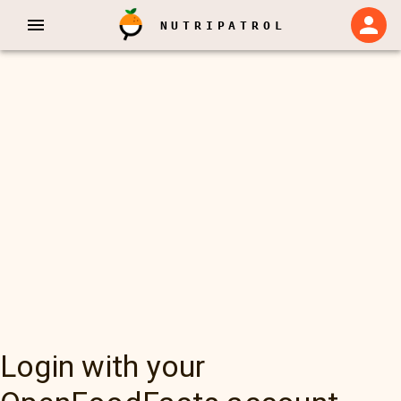
NUTRIPATROL
Login with your