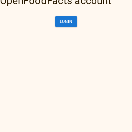
OpenFoodFacts account
LOGIN