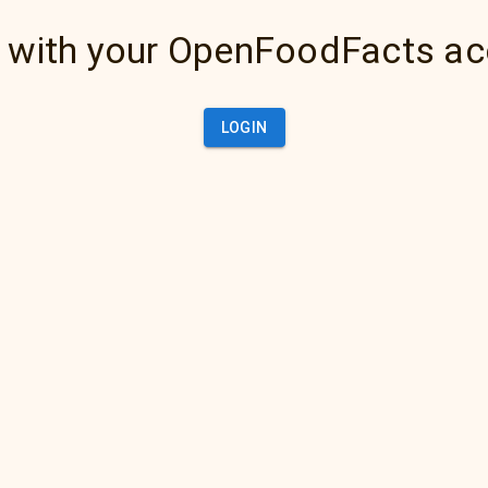
 with your OpenFoodFacts a
LOGIN