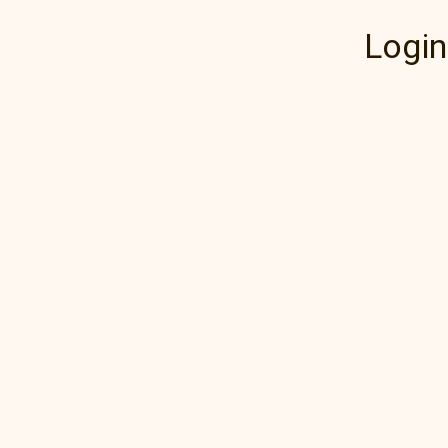
Login