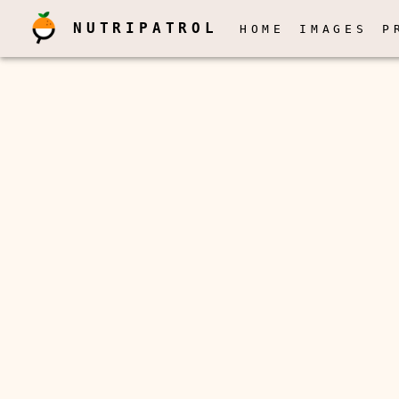
NUTRIPATROL
HOME
IMAGES
P