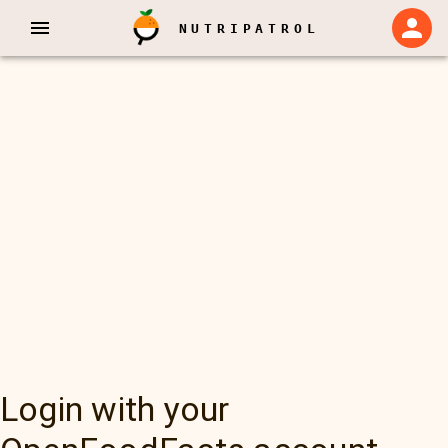
NUTRIPATROL
Login with your