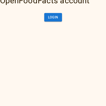
OpenFoodFacts account
LOGIN