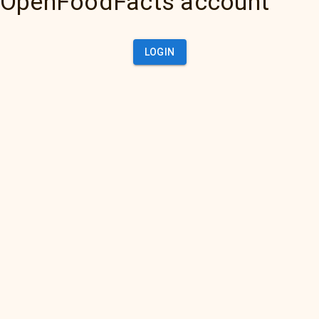
OpenFoodFacts account
LOGIN