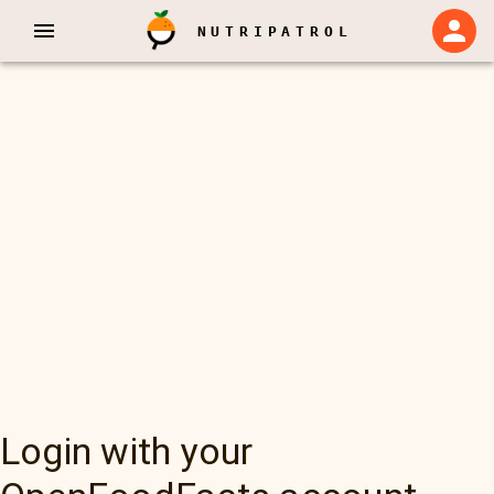
NUTRIPATROL
Login with your