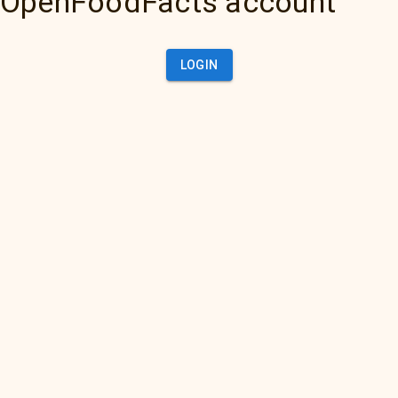
OpenFoodFacts account
LOGIN