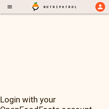
NUTRIPATROL
Login with your