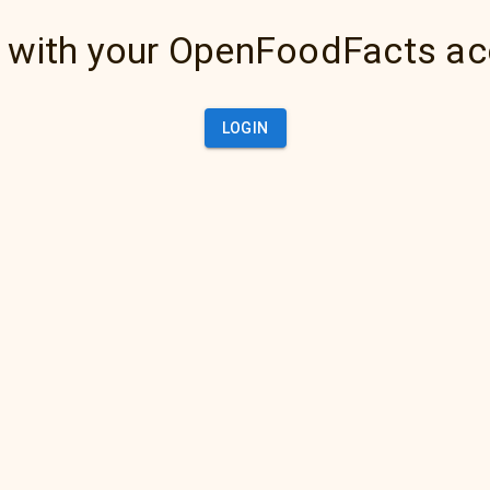
 with your OpenFoodFacts a
LOGIN