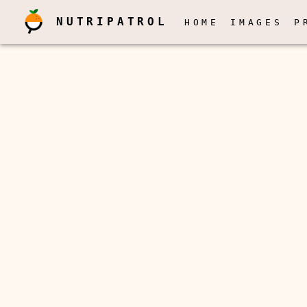
NUTRIPATROL
HOME
IMAGES
P