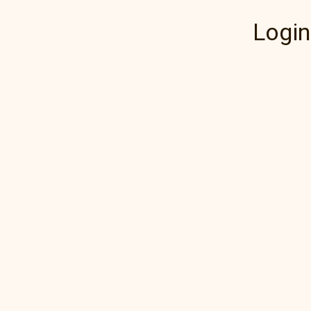
Login