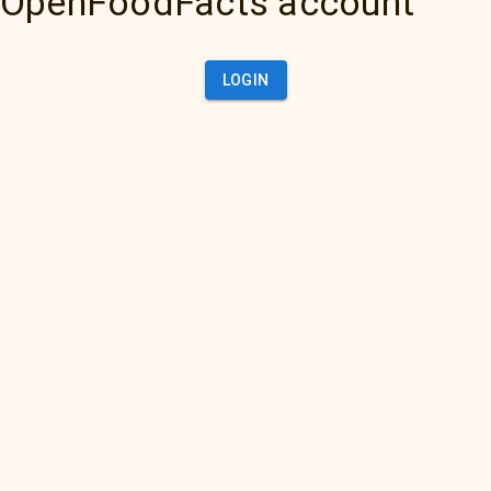
OpenFoodFacts account
LOGIN