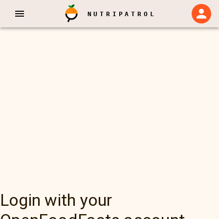
NUTRIPATROL
Login with your