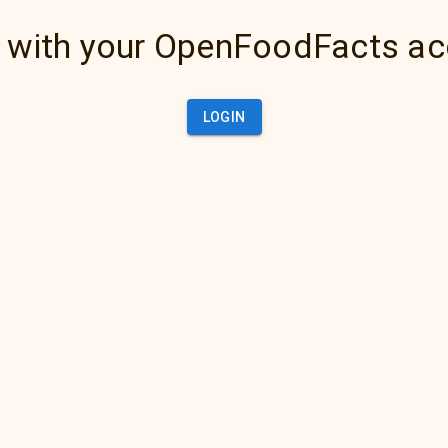
 with your OpenFoodFacts a
LOGIN