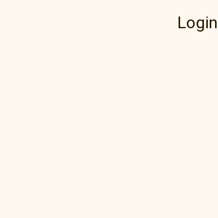
Login