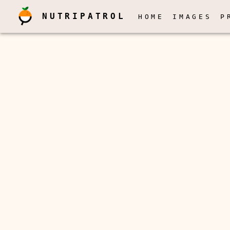
NUTRIPATROL
HOME
IMAGES
P