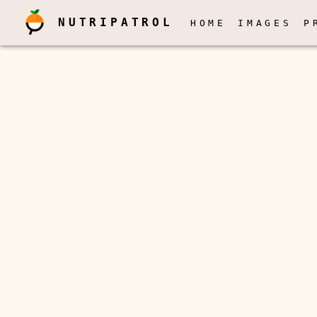
NUTRIPATROL
HOME
IMAGES
P