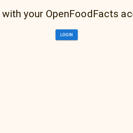
 with your OpenFoodFacts a
LOGIN