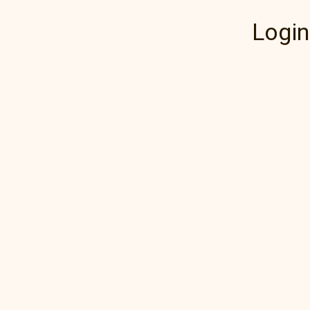
Login