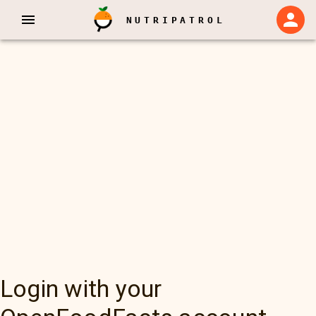
NUTRIPATROL
Login with your