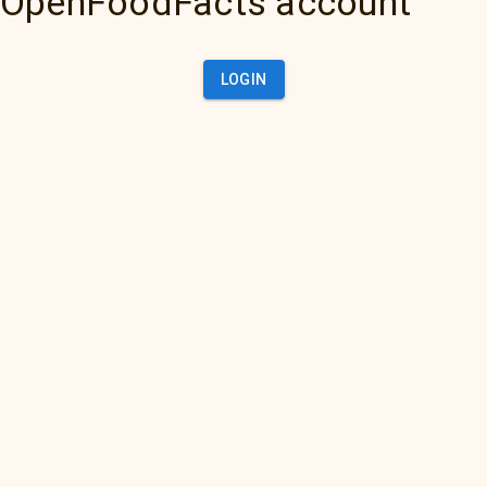
OpenFoodFacts account
LOGIN