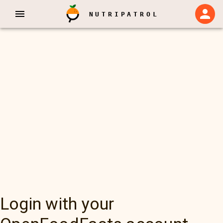
NUTRIPATROL
Login with your