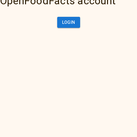
OpenFoodFacts account
LOGIN