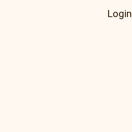
Login