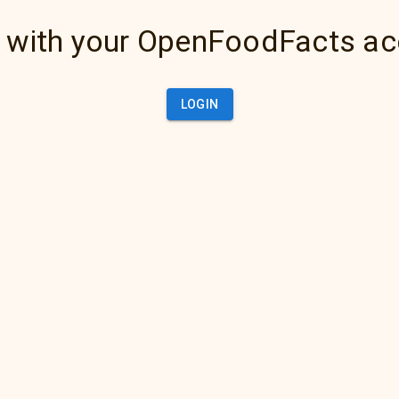
 with your OpenFoodFacts a
LOGIN