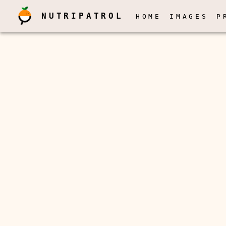
NUTRIPATROL
HOME
IMAGES
P