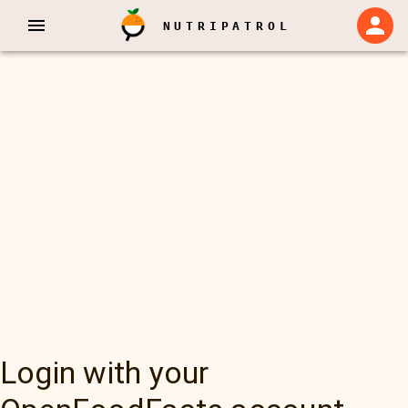
NUTRIPATROL
Login with your