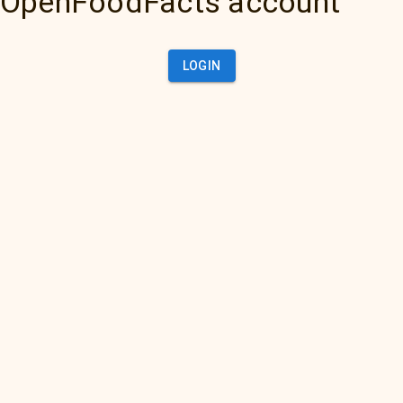
OpenFoodFacts account
LOGIN