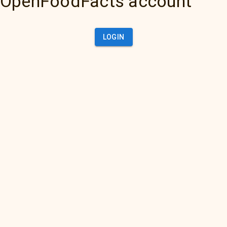
OpenFoodFacts account
LOGIN