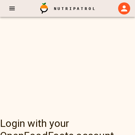
NUTRIPATROL
Login with your