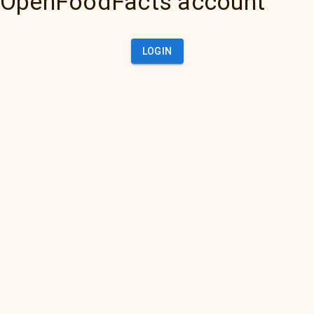
OpenFoodFacts account
LOGIN