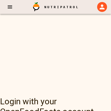
NUTRIPATROL
Login with your