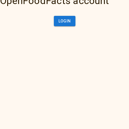
OpenFoodFacts account
LOGIN