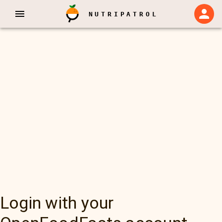
NUTRIPATROL
Login with your