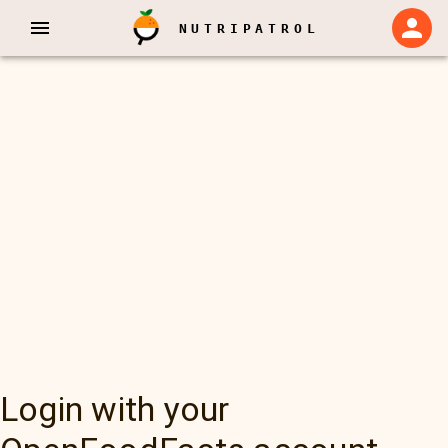
NUTRIPATROL
Login with your