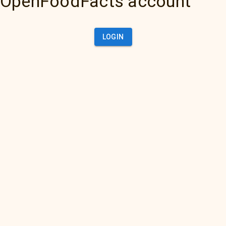
OpenFoodFacts account
LOGIN