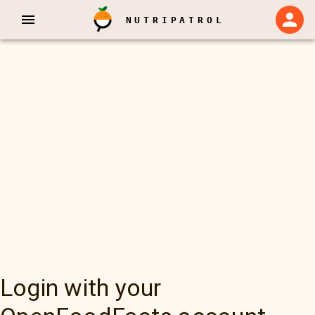
NUTRIPATROL
Login with your