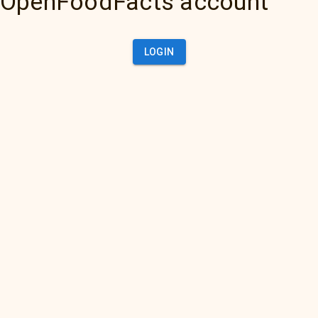
OpenFoodFacts account
LOGIN