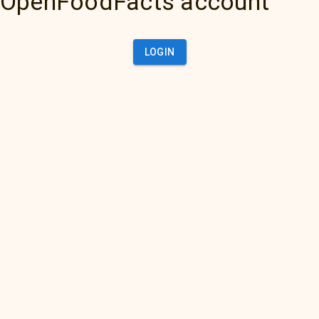
OpenFoodFacts account
LOGIN