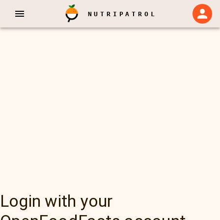
NUTRIPATROL
Login with your