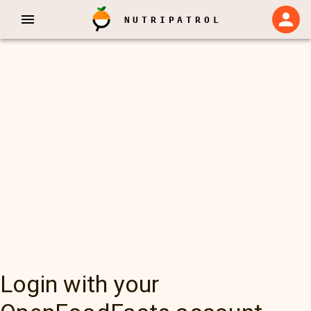
NUTRIPATROL
Login with your