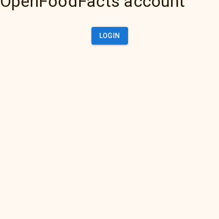
OpenFoodFacts account
LOGIN