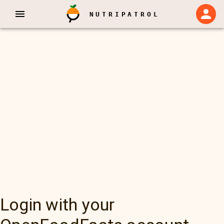
NUTRIPATROL
Login with your