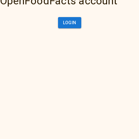
OpenFoodFacts account
LOGIN