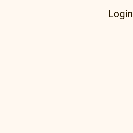
Login