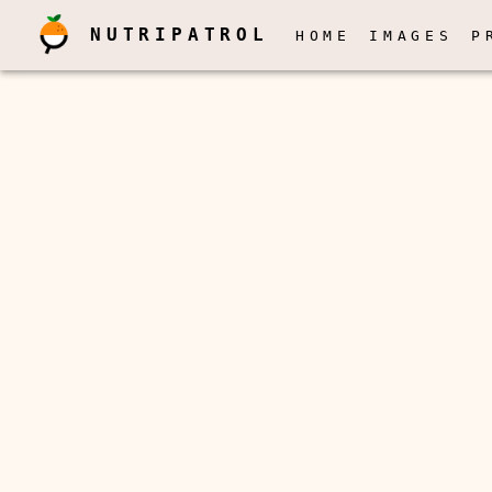
NUTRIPATROL
HOME
IMAGES
P