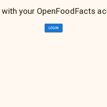
 with your OpenFoodFacts a
LOGIN