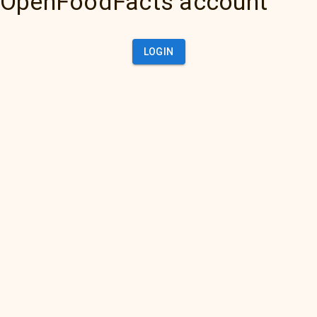
OpenFoodFacts account
LOGIN