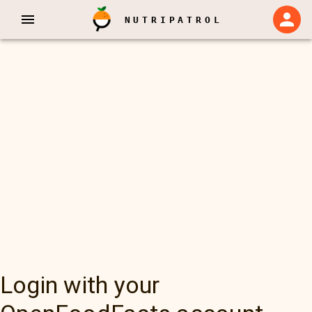
NUTRIPATROL
Login with your