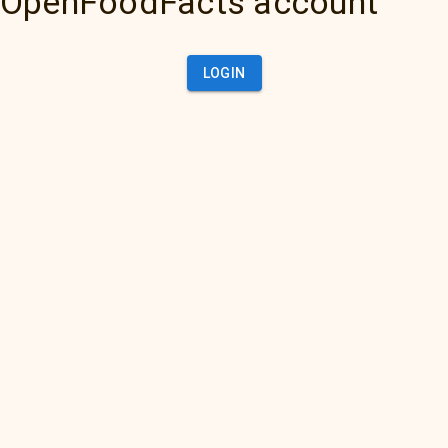
OpenFoodFacts account
LOGIN