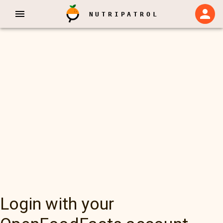
NUTRIPATROL
Login with your