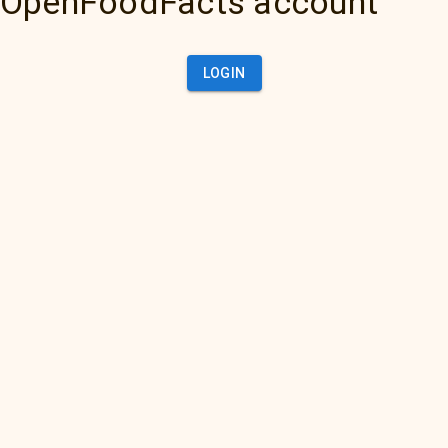
OpenFoodFacts account
LOGIN