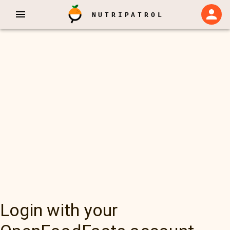
NUTRIPATROL
Login with your