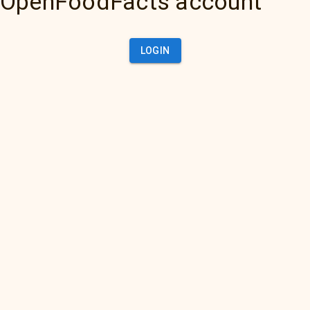
OpenFoodFacts account
LOGIN