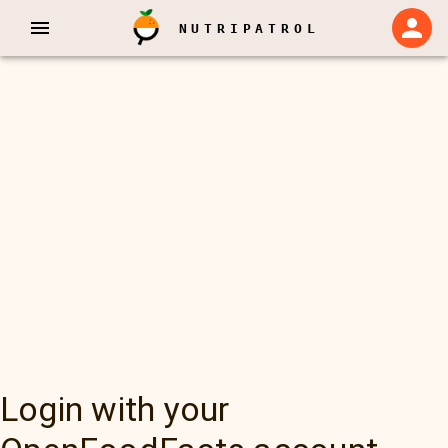
NUTRIPATROL
Login with your