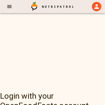
NUTRIPATROL
Login with your