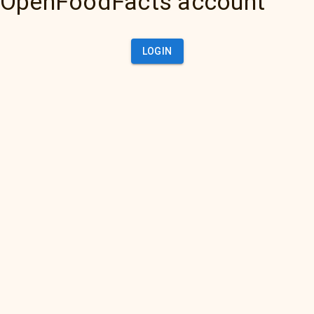
OpenFoodFacts account
LOGIN