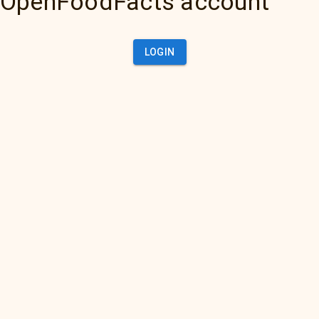
OpenFoodFacts account
LOGIN