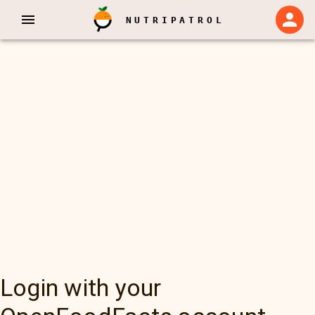
NUTRIPATROL
Login with your