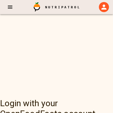
NUTRIPATROL
Login with your