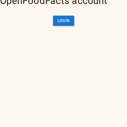
OpenFoodFacts account
LOGIN