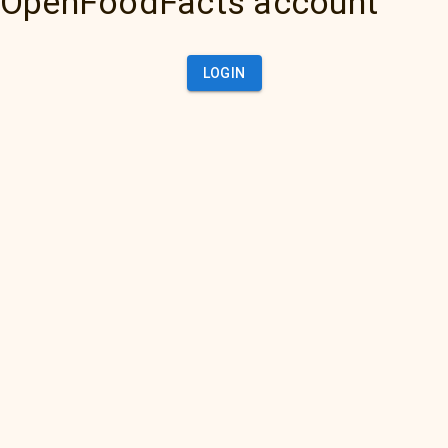
OpenFoodFacts account
LOGIN