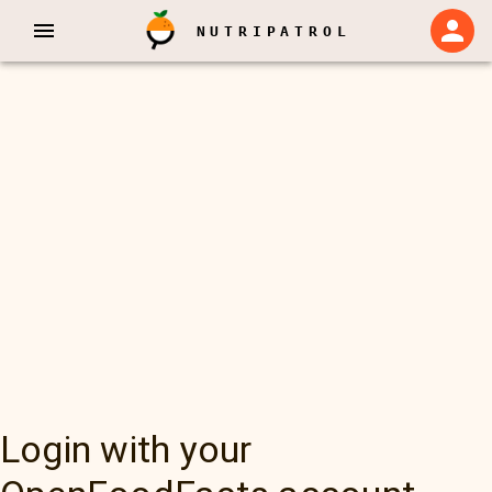
NUTRIPATROL
Login with your