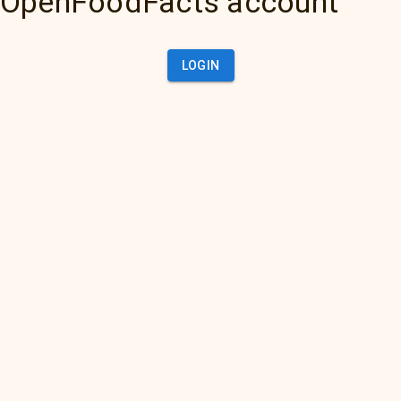
OpenFoodFacts account
LOGIN