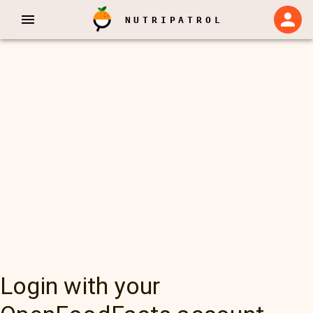
NUTRIPATROL
Login with your