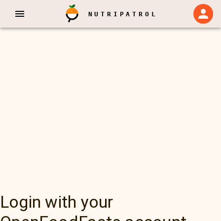
NUTRIPATROL
Login with your