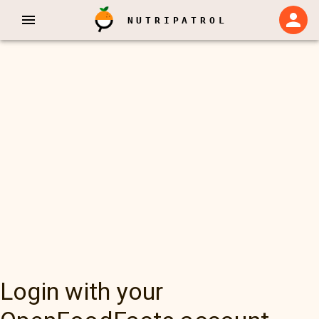
NUTRIPATROL
Login with your