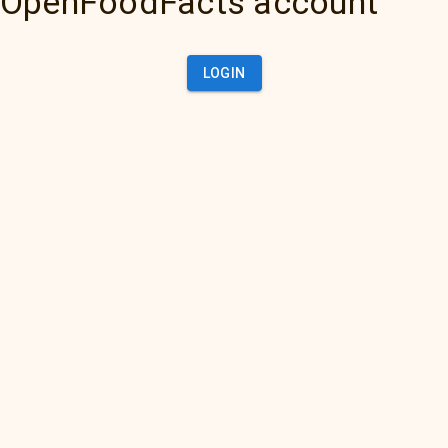
OpenFoodFacts account
LOGIN