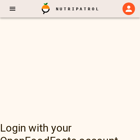
NUTRIPATROL
Login with your