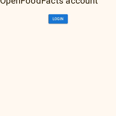
OpenFoodFacts account
LOGIN