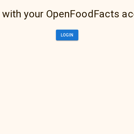
 with your OpenFoodFacts a
LOGIN