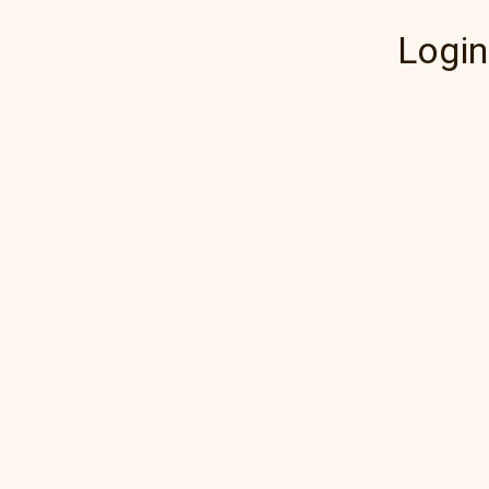
Login