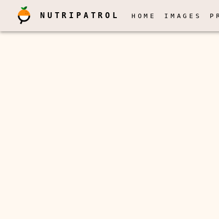
NUTRIPATROL
HOME
IMAGES
P