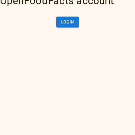
OpenFoodFacts account
LOGIN