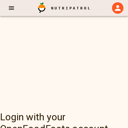
NUTRIPATROL
Login with your