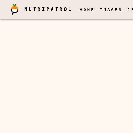
NUTRIPATROL
HOME
IMAGES
P