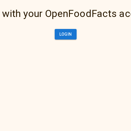
 with your OpenFoodFacts a
LOGIN