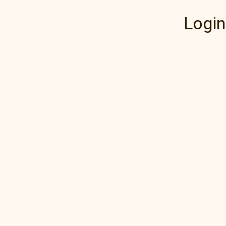
Login