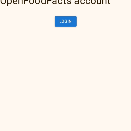
OpenFoodFacts account
LOGIN