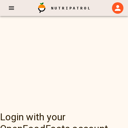
NUTRIPATROL
Login with your