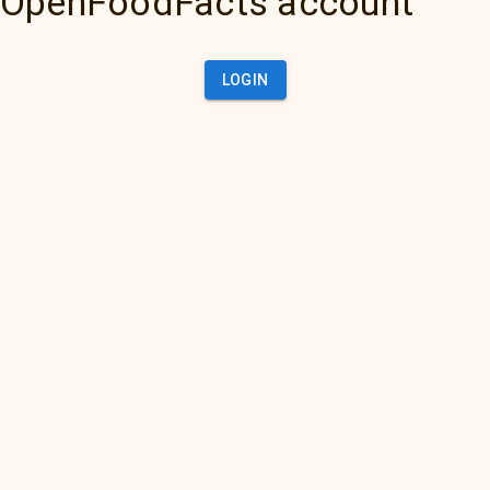
OpenFoodFacts account
LOGIN